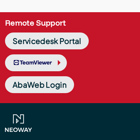
Remote Support
Servicedesk Portal
TeamViewer
AbaWeb Login