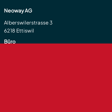
Neoway AG
Alberswilerstrasse 3
6218 Ettiswil
Büro
Centralstrasse 35
6210 Sursee
+41 41 555 12 34
info@neoway.ch
Impressum
Datenschutzerklärung