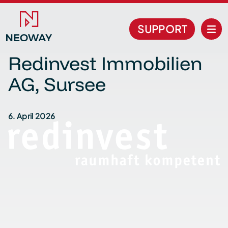
SUPPORT
Redinvest Immobilien
AG, Sursee
6. April 2026