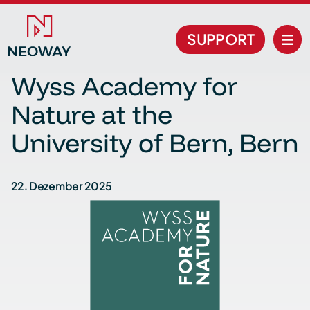
SUPPORT
Wyss Academy for
Nature at the
University of Bern, Bern
22. Dezember 2025