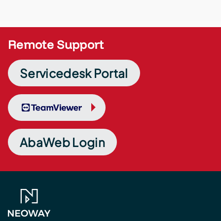
Remote Support
Servicedesk Portal
TeamViewer
AbaWeb Login