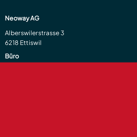
Neoway AG
Alberswilerstrasse 3
6218 Ettiswil
Büro
Centralstrasse 35
6210 Sursee
+41 41 555 12 34
info@neoway.ch
Impressum
Datenschutzerklärung